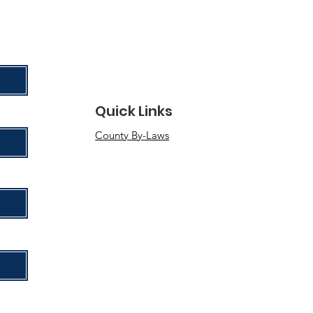
Quick Links
County By-Laws