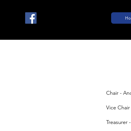
Ho
Chair - A
Vice Chair
Treasurer -