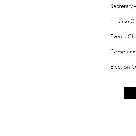
Secretary -
Finance Ch
Events Cha
Communicat
Election O