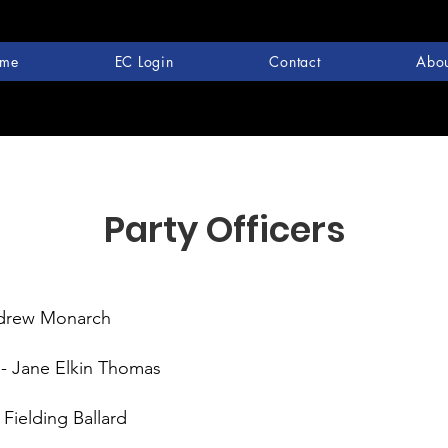
me
EC Login
Contact
Abou
Party Officers
ndrew Monarch
 - Jane Elkin Thomas
 Fielding Ballard