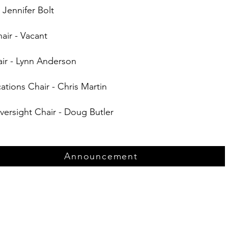
 Jennifer Bolt
air - Vacant
ir - Lynn Anderson
ions Chair - Chris Martin
versight Chair - Doug Butler
Announcement