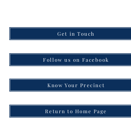
Get in Touch
Follow us on Facebook
Know Your Precinct
Return to Home Page