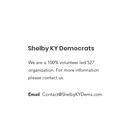
Shelby KY Democrats
We are a 100% volunteer led 527
organization. For more information
please contact us.
Email
:
Contact@ShelbyKYDems.com